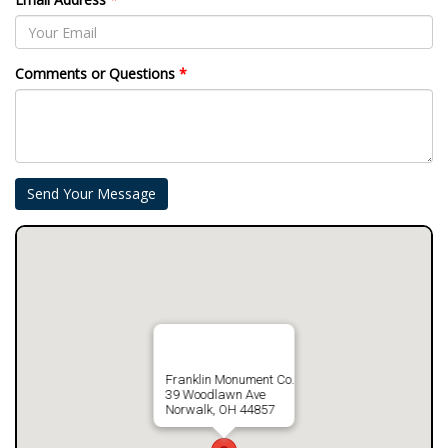
Comments or Questions
*
Franklin Monument Co.
39 Woodlawn Ave
Norwalk, OH 44857