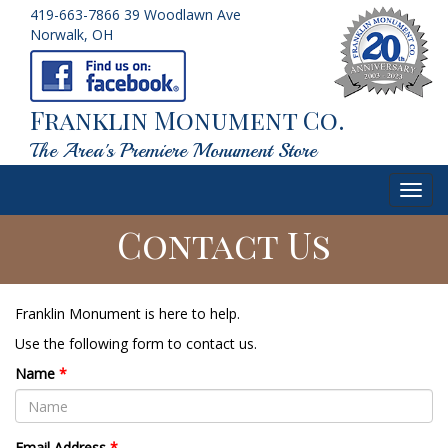
419-663-7866
39 Woodlawn Ave
Norwalk, OH
Franklin Monument Co.
The Area's Premiere Monument Store
Toggl
navig
Contact Us
Franklin Monument is here to help.
Use the following form to contact us.
Name
*
Email Address
*