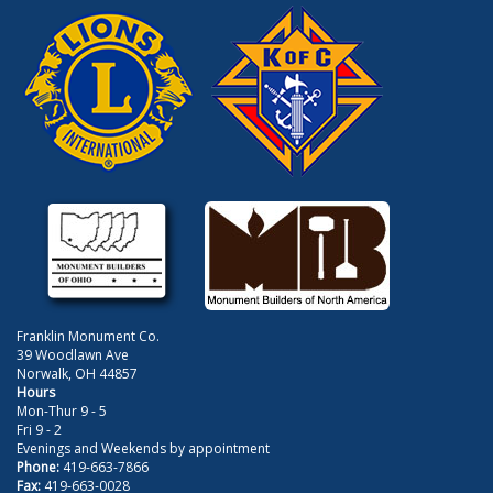
Franklin Monument Co.
39 Woodlawn Ave
Norwalk, OH 44857
Hours
Mon-Thur 9 - 5
Fri 9 - 2
Evenings and Weekends by appointment
Phone:
419-663-7866
Fax:
419-663-0028