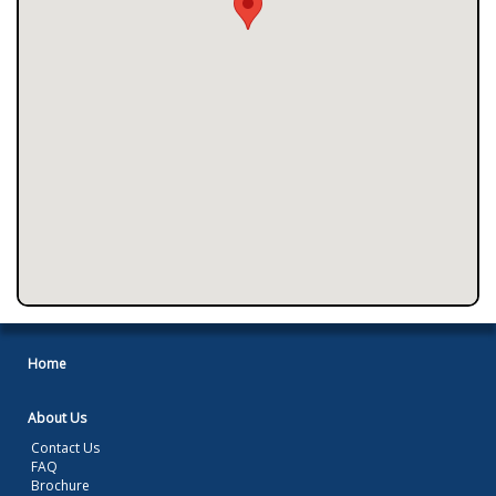
Home
About Us
Contact Us
FAQ
Brochure