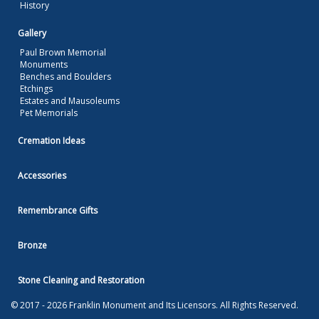
History
Gallery
Paul Brown Memorial
Monuments
Benches and Boulders
Etchings
Estates and Mausoleums
Pet Memorials
Cremation Ideas
Accessories
Remembrance Gifts
Bronze
Stone Cleaning and Restoration
© 2017 - 2026 Franklin Monument and Its Licensors. All Rights Reserved.