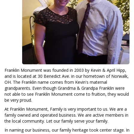
Franklin Monument was founded in 2003 by Kevin & April Hipp,
and is located at 30 Benedict Ave. in our hometown of Norwalk,
OH. The Franklin name comes from Kevin's maternal
grandparents. Even though Grandma & Grandpa Franklin were
not able to see Franklin Monument come to fruition, they would
be very proud.
At Franklin Monument, Family is very important to us. We are a
family owned and operated business. We are active members in
the local community. Let our family serve your family.
In naming our business, our family heritage took center stage. In