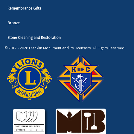
Remembrance Gifts
Bronze
Stone Cleaning and Restoration
© 2017 - 2026 Franklin Monument and Its Licensors. All Rights Reserved.