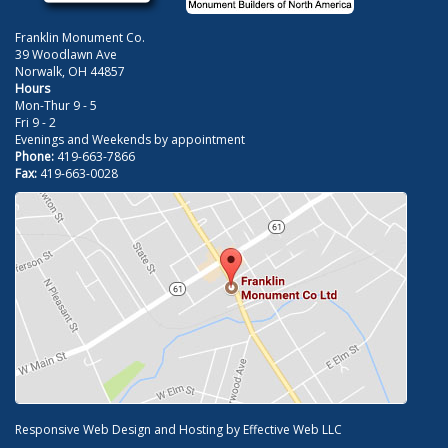
Franklin Monument Co.
39 Woodlawn Ave
Norwalk, OH 44857
Hours
Mon-Thur 9 - 5
Fri 9 - 2
Evenings and Weekends by appointment
Phone:
419-663-7866
Fax:
419-663-0028
Responsive Web Design and Hosting by
Effective Web LLC