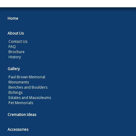
Home
About Us
Contact Us
FAQ
Brochure
History
Gallery
Paul Brown Memorial
Monuments
Benches and Boulders
Etchings
Estates and Mausoleums
Pet Memorials
Cremation Ideas
Accessories