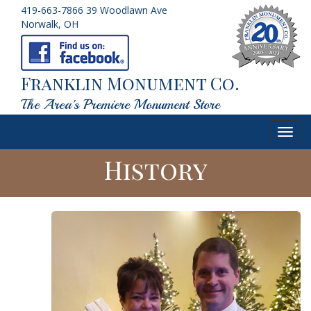
419-663-7866
39 Woodlawn Ave
Norwalk, OH
Franklin Monument Co.
The Area's Premiere Monument Store
Toggl
navig
History