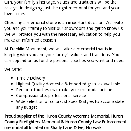
turn, your family's heritage, values and traditions will be the
catalyst in designing just the right memorial for you and your
loved ones.
Choosing a memorial stone is an important decision. We invite
you and your family to visit our showroom and get to know us.
We will provide you with the necessary education to help you
make an informed decision.
At Franklin Monument, we will tailor a memorial that is in
keeping with you and your family's values and traditions. You
can depend on us for the personal touches you want and need.
We Offer:
Timely Delivery
Highest Quality domestic & imported granites available
Personal touches that make your memorial unique
Compassionate, professional service
Wide selection of colors, shapes & styles to accomodate
any budget
Proud supplier of the Huron County Veterans Memorial, Huron
County Firefighters Memorial & Huron County Law Enforcement
memorial all located on Shady Lane Drive, Norwalk.