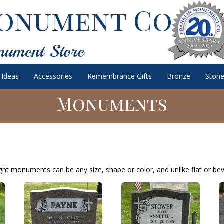
onument Co.
nument Store
 Ideas
Accessories
Remembrance Gifts
Bronze
Stone
Monuments
ht monuments can be any size, shape or color, and unlike flat or bev