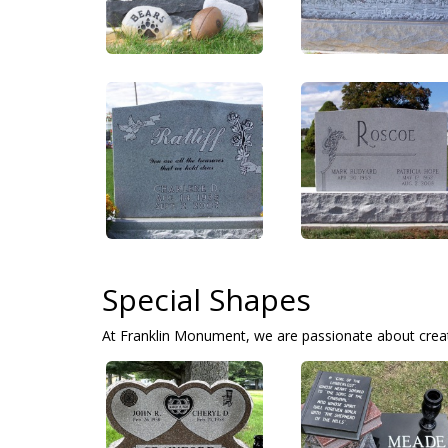
Special Shapes
At Franklin Monument, we are passionate about crea