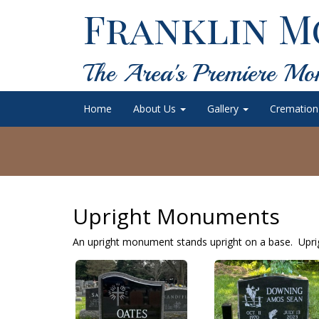
Franklin M
The Area's Premiere Mo
Home
About Us
Gallery
Cremation
Upright Monuments
An upright monument stands upright on a base. Uprig