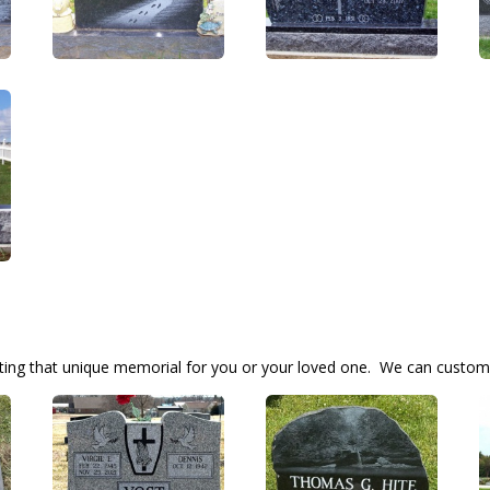
ting that unique memorial for you or your loved one. We can custom