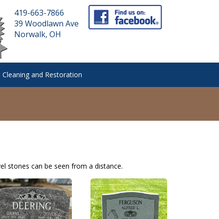
419-663-7866
39 Woodlawn Ave
Norwalk, OH
 Cleaning and Restoration
el stones can be seen from a distance.