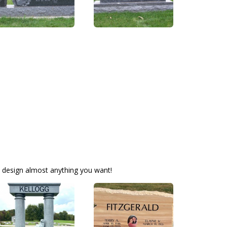
 design almost anything you want!